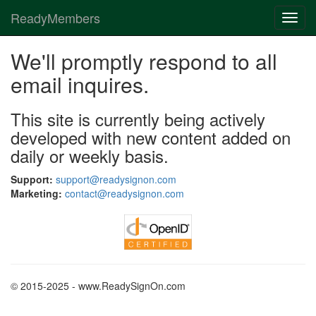
ReadyMembers
Toggl
navig
We'll promptly respond to all
email inquires.
This site is currently being actively
developed with new content added on
daily or weekly basis.
Support:
support@readysignon.com
Marketing:
contact@readysignon.com
© 2015-2025 - www.ReadySignOn.com