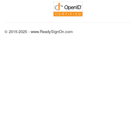
© 2015-2025 - www.ReadySignOn.com