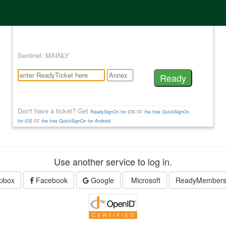
Sentinel: MAINLY
Don't have a ticket? Get
or
ReadySignOn for iOS
the free QuickSignOn
or
for iOS
the free QuickSignOn for Android
Use another service to log in.
pbox
Facebook
Google
Microsoft
ReadyMember