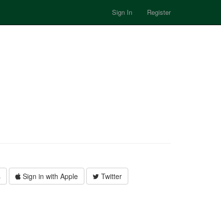
Sign In
Register
s
Sign in with Apple
Twitter