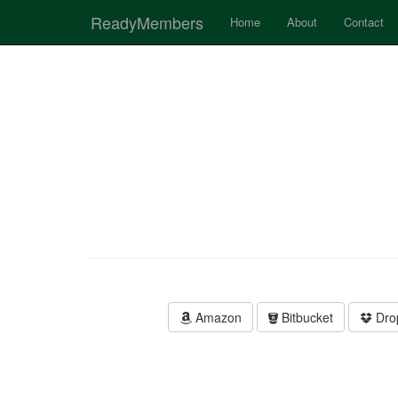
ReadyMembers
Home
About
Contact
Amazon
Bitbucket
Dro