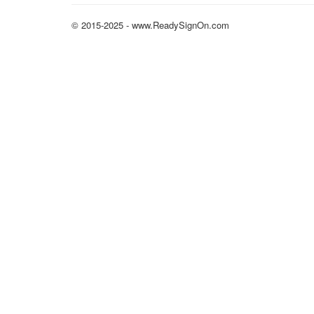
© 2015-2025 - www.ReadySignOn.com